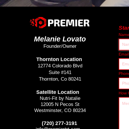
Sta
Nam
Melanie Lovato
Founder/Owner
Email
Thornton Location
12774 Colorado Blvd
Suite #141
Phon
Thornton, Co 80241
Satellite Location
How 
Nutri-Fit by Natalie
12005 N Pecos St
Westminster, CO 80234
(720) 277-3191