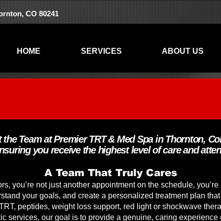
hornton, CO 80241
HOME
SERVICES
ABOUT US
 the Team at Premier TRT & Med Spa in Thornton, Co
ensuring you receive the highest level of care and atten
A Team That Truly Cares
s, you’re not just another appointment on the schedule, you’re 
rstand your goals, and create a personalized treatment plan that
 TRT, peptides, weight loss support, red light or shockwave thera
c services, our goal is to provide a genuine, caring experience 