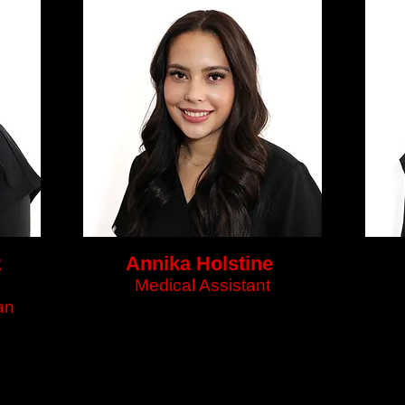
z
Annika Holstine
Medical Assistant
an
n