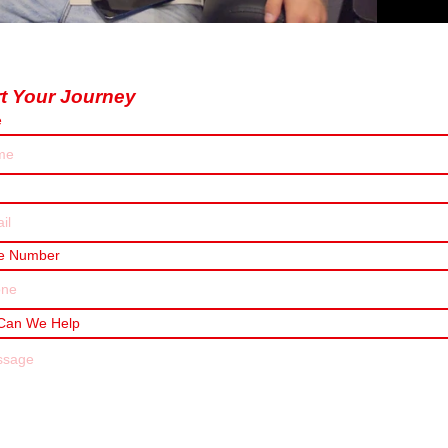
rt Your Journey
e
e Number
Can We Help