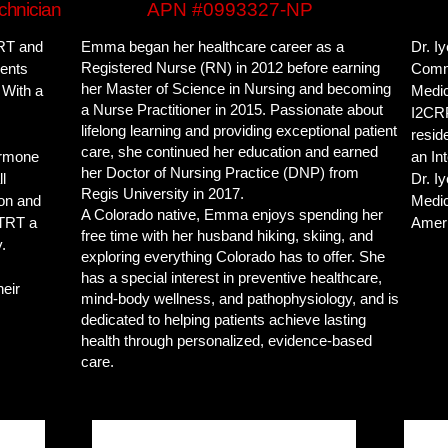
chnician
APN #0993327-NP
TRT and
Emma began her healthcare career as a
Dr. Iy
Registered Nurse (RN) in 2012 before earning
ients
Commo
her Master of Science in Nursing and becoming
 With a
Medic
a Nurse Practitioner in 2015. Passionate about
I2CRP
lifelong learning and providing exceptional patient
resid
care, she continued her education and earned
ormone
an In
her Doctor of Nursing Practice (DNP) from
l
Dr. I
Regis University in 2017.
ion and
Medic
A Colorado native, Emma enjoys spending her
 TRT a
Ameri
free time with her husband hiking, skiing, and
.
exploring everything Colorado has to offer. She
has a special interest in preventive healthcare,
heir
mind-body wellness, and pathophysiology, and is
dedicated to helping patients achieve lasting
health through personalized, evidence-based
care.