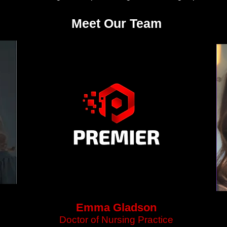
Meet Our Team
Emma Gladson
Doctor of Nursing Practice