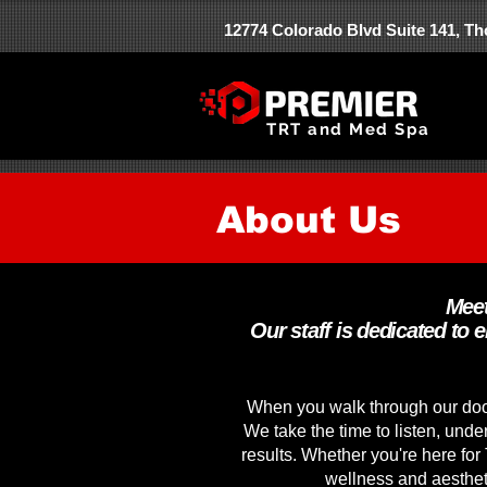
12774 Colorado Blvd Suite 141, T
TRT and Med Spa
About Us
Meet
Our staff is dedicated to 
When you walk through our door
We take the time to listen, unde
results. Whether you're here for
wellness and aestheti