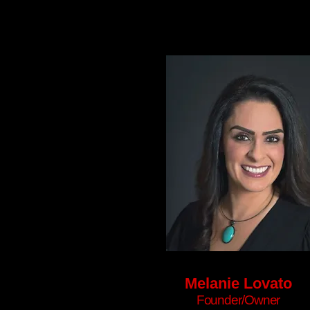
Melanie Lovato
Founder/Owner