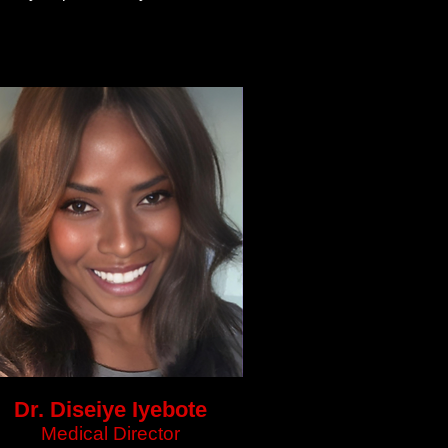
Dr. Diseiye Iyebote
Medical Director