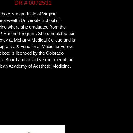
DR # 0072531
ebote is a graduate of Virginia
nwealth University School of
ine where she graduated from the
 Honors Program. She completed her
ency at Meharry Medical College and is
tegrative & Functional Medicine Fellow.
yebote is licensed by the Colorado
al Board and an active member of the
can Academy of Aesthetic Medicine.