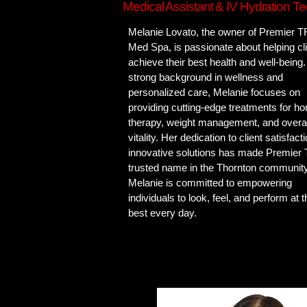
Medical Assistant & IV Hydration Te
Melanie Lovato, the owner of Premier 
Med Spa, is passionate about helping cl
achieve their best health and well-being.
strong background in wellness and
personalized care, Melanie focuses on
providing cutting-edge treatments for h
therapy, weight management, and overal
vitality. Her dedication to client satisfact
innovative solutions has made Premier
trusted name in the Thornton community
Melanie is committed to empowering
individuals to look, feel, and perform at t
best every day.