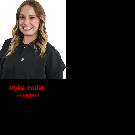
Rylie Yoder
Assistant