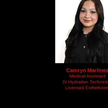
Camryn Martine
Medical Assistant
IV Hydration Technici
Licensed Estheticia