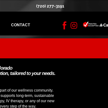
(720) 277-3191
CONTACT
lorado
tion, tailored to your needs.
part of our wellness community.
 supports long-term, sustainable
py, IV therapy, or any of our new
every step of the way.